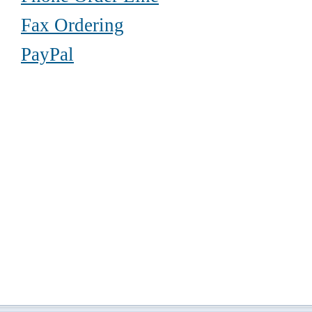
Fax Ordering
PayPal