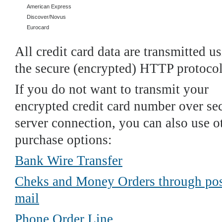
American Express
Discover/Novus
Eurocard
All credit card data are transmitted u
the secure (encrypted) HTTP protocol
If you do not want to transmit your
encrypted credit card number over se
server connection, you can also use o
purchase options:
Bank Wire Transfer
Cheks and Money Orders through pos
mail
Phone Order Line