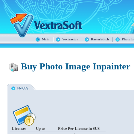
Main
Vextractor
RasterStitch
Photo I
Buy Photo Image Inpainter
Licenses
Up to
Price Per License in $US