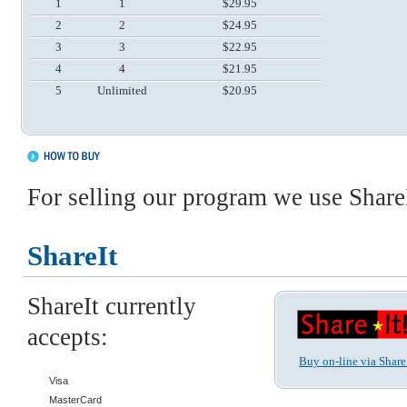
1
1
$29.95
2
2
$24.95
3
3
$22.95
4
4
$21.95
5
Unlimited
$20.95
For selling our program we use ShareI
ShareIt
ShareIt currently
accepts:
Buy on-line via Share
Visa
MasterCard