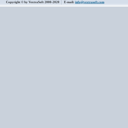
Copyright © by VextraSoft 2000-2020
E-mail:
info@vextrasoft.com